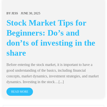
BY
JESS
JUNE 30, 2025
Stock Market Tips for
Beginners: Do’s and
don’ts of investing in the
share
Before entering the stock market, it is important to have a
good understanding of the basics, including financial
concepts, market dynamics, investment strategies, and market
dynamics. Investing in the stock…[...]
READ MORE