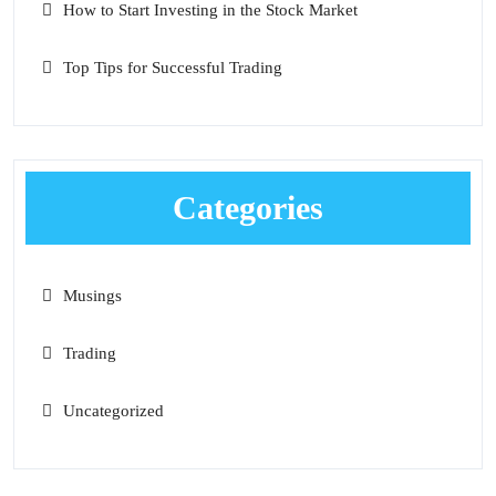
How to Start Investing in the Stock Market
Top Tips for Successful Trading
Categories
Musings
Trading
Uncategorized