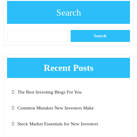
Search
Search
Recent Posts
The Best Investing Blogs For You
Common Mistakes New Investors Make
Stock Market Essentials for New Investors