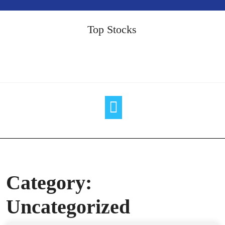
Skip
to
Top Stocks
content
Category:
Uncategorized