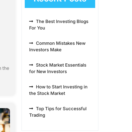
The Best Investing Blogs
For You
Common Mistakes New
Investors Make
Stock Market Essentials
n the
for New Investors
How to Start Investing in
the Stock Market
Top Tips for Successful
Trading