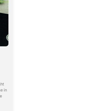
ght
e in
he