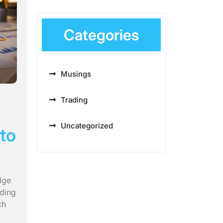
Categories
Musings
Trading
Uncategorized
to
dge
uding
ch