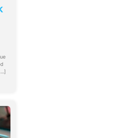
k
rue
ed
..]