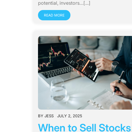
potential, investors…[...]
READ MORE
BY
JESS
JULY 2, 2025
When to Sell Stock