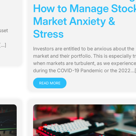
How to Manage Stoc
Market Anxiety &
sset
Stress
..]
Investors are entitled to be anxious about the
market and their portfolio. This is especially t
when markets are turbulent, as we experienc
during the COVID-19 Pandemic or the 2022…[.
READ MORE