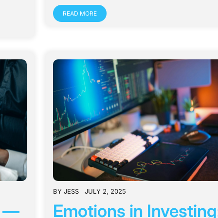
READ MORE
BY
JESS
JULY 2, 2025
s —
Emotions in Investing