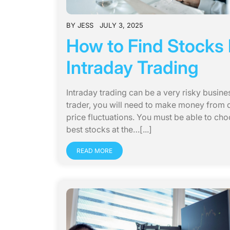
BY
JESS
JULY 3, 2025
How to Find Stocks 
Intraday Trading
Intraday trading can be a very risky busine
trader, you will need to make money from d
price fluctuations. You must be able to cho
best stocks at the…[...]
READ MORE