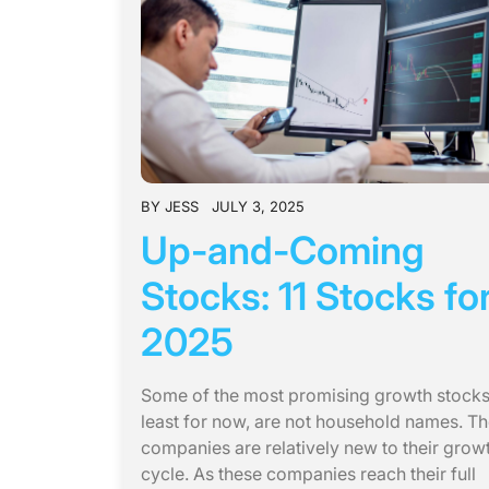
BY
JESS
JULY 3, 2025
Up-and-Coming
Stocks: 11 Stocks fo
2025
Some of the most promising growth stocks,
least for now, are not household names. T
companies are relatively new to their grow
cycle. As these companies reach their full