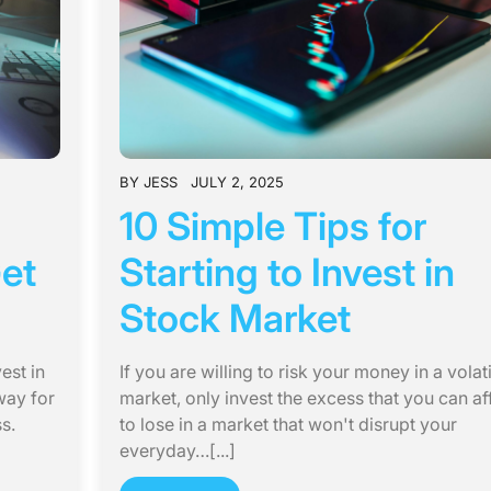
BY
JESS
JULY 2, 2025
10 Simple Tips for
Get
Starting to Invest in
Stock Market
est in
If you are willing to risk your money in a volati
way for
market, only invest the excess that you can af
s.
to lose in a market that won't disrupt your
everyday…[...]