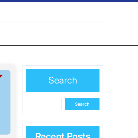
Search
Search
Recent Posts