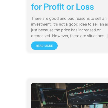
for Profit or Loss
There are good and bad reasons to sell an
investment. It's not a good idea to sell an a
just because the price has increased or
decreased. However, there are situations…[.
READ MORE