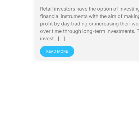
Retail investors have the option of investing
financial instruments with the aim of makin
profit by day trading or increasing their we
over time through long-term investments. 
invest…[...]
READ MORE