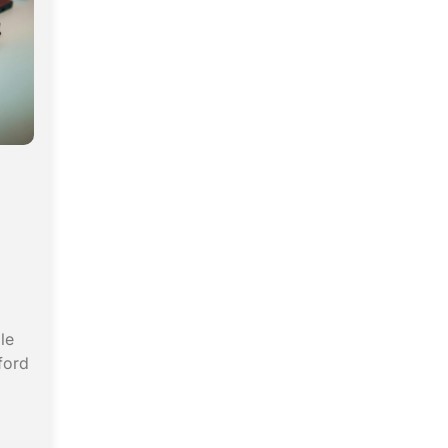
le
ford