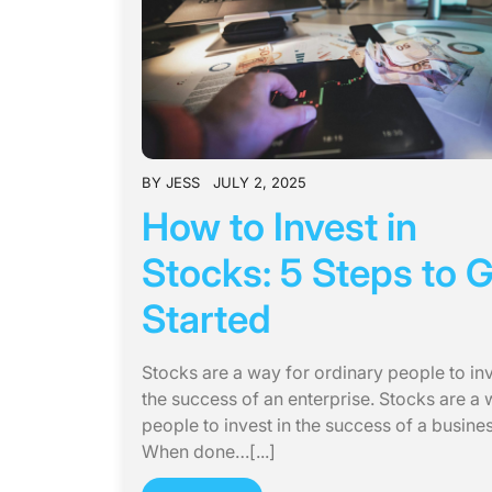
BY
JESS
JULY 2, 2025
How to Invest in
Stocks: 5 Steps to 
Started
Stocks are a way for ordinary people to inv
the success of an enterprise. Stocks are a 
people to invest in the success of a busines
When done…[...]