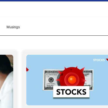
Musings