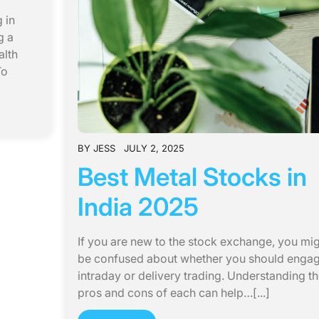
 in
g a
alth
To
BY
JESS
JULY 2, 2025
Best Metal Stocks in
India 2025
If you are new to the stock exchange, you mi
be confused about whether you should engag
intraday or delivery trading. Understanding t
pros and cons of each can help…[...]