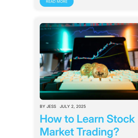
READ MORE
BY
JESS
JULY 2, 2025
How to Learn Stock
Market Trading?