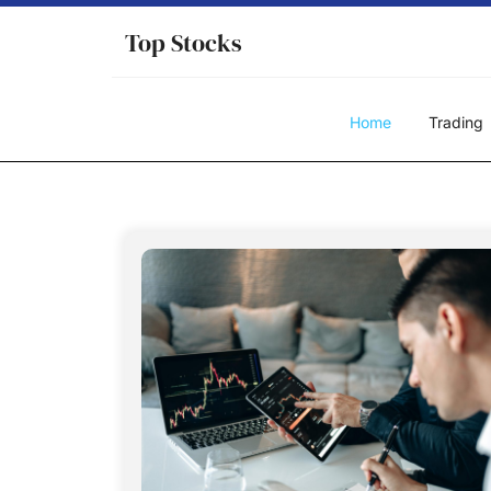
Skip
Top Stocks
to
content
Home
Trading