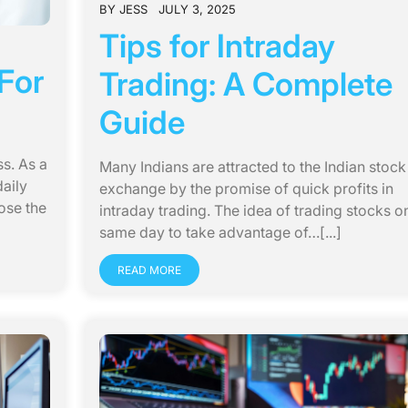
BY
JESS
JULY 3, 2025
Tips for Intraday
For
Trading: A Complete
Guide
ss. As a
Many Indians are attracted to the Indian stock
aily
exchange by the promise of quick profits in
ose the
intraday trading. The idea of trading stocks o
same day to take advantage of…[...]
READ MORE