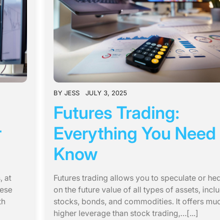
BY
JESS
JULY 3, 2025
Futures Trading:
r
Everything You Need 
Know
 at
Futures trading allows you to speculate or he
hese
on the future value of all types of assets, incl
th
stocks, bonds, and commodities. It offers mu
higher leverage than stock trading,…[...]