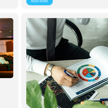
READ MORE