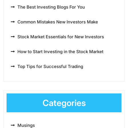
The Best Investing Blogs For You
Common Mistakes New Investors Make
Stock Market Essentials for New Investors
How to Start Investing in the Stock Market
Top Tips for Successful Trading
Categories
Musings