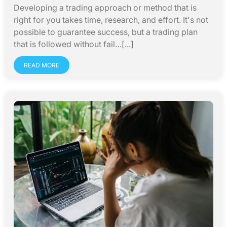
Developing a trading approach or method that is
right for you takes time, research, and effort. It's not
possible to guarantee success, but a trading plan
that is followed without fail…[...]
READ MORE