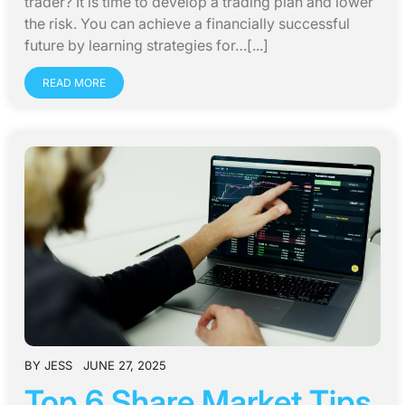
trader? It is time to develop a trading plan and lower
the risk. You can achieve a financially successful
future by learning strategies for…[...]
READ MORE
BY
JESS
JUNE 27, 2025
Top 6 Share Market Tips