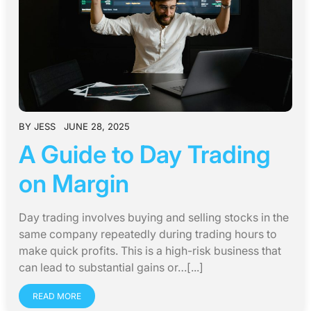
BY
JESS
JUNE 28, 2025
A Guide to Day Trading
on Margin
Day trading involves buying and selling stocks in the
same company repeatedly during trading hours to
make quick profits. This is a high-risk business that
can lead to substantial gains or…[...]
READ MORE