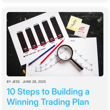
BY
JESS
JUNE 28, 2025
10 Steps to Building a
Winning Trading Plan