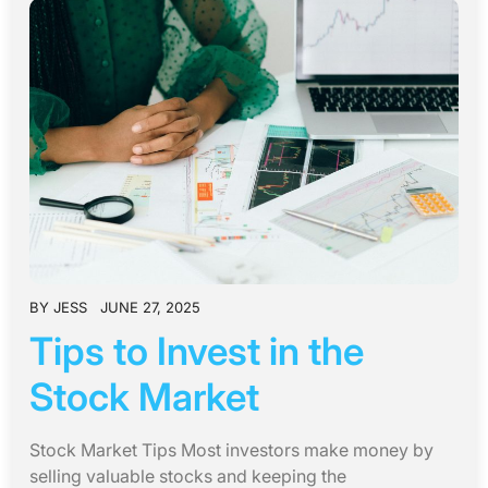
BY
JESS
JUNE 27, 2025
Tips to Invest in the
Stock Market
Stock Market Tips Most investors make money by
selling valuable stocks and keeping the