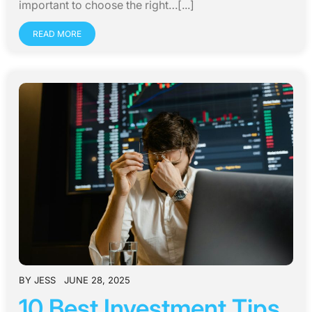
important to choose the right…[...]
READ MORE
BY
JESS
JUNE 28, 2025
10 Best Investment Tips