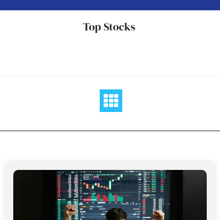
Skip
to
Top Stocks
content