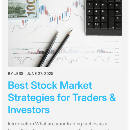
BY
JESS
JUNE 27, 2025
Best Stock Market
Strategies for Traders &
Investors
Introduction What are your trading tactics as a