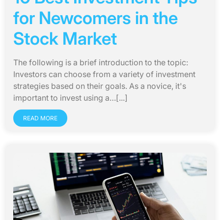
for Newcomers in the
Stock Market
The following is a brief introduction to the topic:
Investors can choose from a variety of investment
strategies based on their goals. As a novice, it's
important to invest using a…[...]
READ MORE