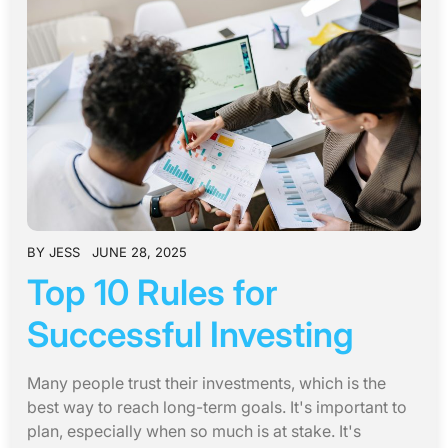
BY
JESS
JUNE 28, 2025
Top 10 Rules for
Successful Investing
Many people trust their investments, which is the
best way to reach long-term goals. It's important to
plan, especially when so much is at stake. It's