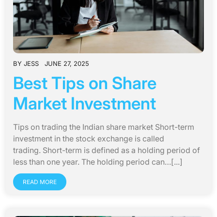
BY
JESS
JUNE 27, 2025
Best Tips on Share
Market Investment
Tips on trading the Indian share market Short-term
investment in the stock exchange is called
trading. Short-term is defined as a holding period of
less than one year. The holding period can…[...]
READ MORE