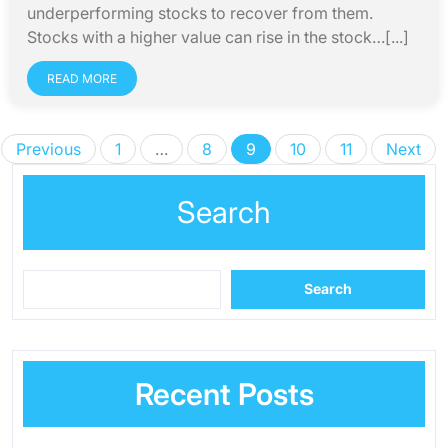
underperforming stocks to recover from them.
Stocks with a higher value can rise in the stock…[...]
READ MORE
Posts
Previous
1
…
8
9
10
11
Next
pagination
Search
Search
Recent Posts