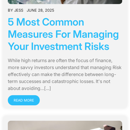
BY
JESS
JUNE 28, 2025
5 Most Common
Measures For Managing
Your Investment Risks
While high returns are often the focus of finance,
more savvy investors understand that managing Risk
effectively can make the difference between long-
term successes and catastrophic losses. It's not
about avoiding…[...]
READ MORE