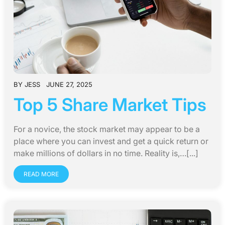
BY
JESS
JUNE 27, 2025
Top 5 Share Market Tips
For a novice, the stock market may appear to be a
place where you can invest and get a quick return or
make millions of dollars in no time. Reality is,…[...]
READ MORE