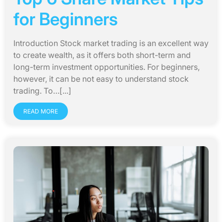
for Beginners
Introduction Stock market trading is an excellent way
to create wealth, as it offers both short-term and
long-term investment opportunities. For beginners,
however, it can be not easy to understand stock
trading. To…[...]
READ MORE