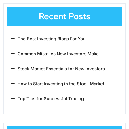
Recent Posts
The Best Investing Blogs For You
Common Mistakes New Investors Make
Stock Market Essentials for New Investors
How to Start Investing in the Stock Market
Top Tips for Successful Trading