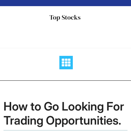
Skip
to
Top Stocks
content
How to Go Looking For
Trading Opportunities.