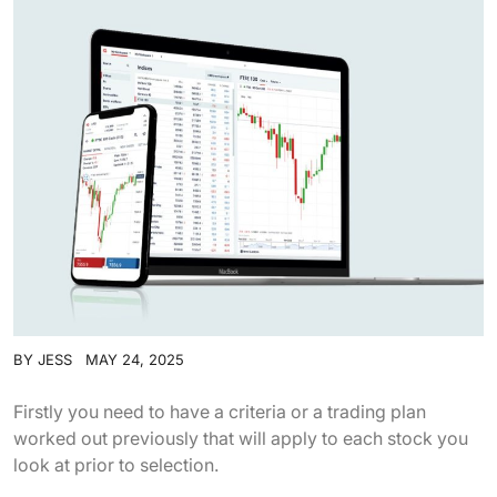
BY
JESS
MAY 24, 2025
Firstly you need to have a criteria or a trading plan
worked out previously that will apply to each stock you
look at prior to selection.