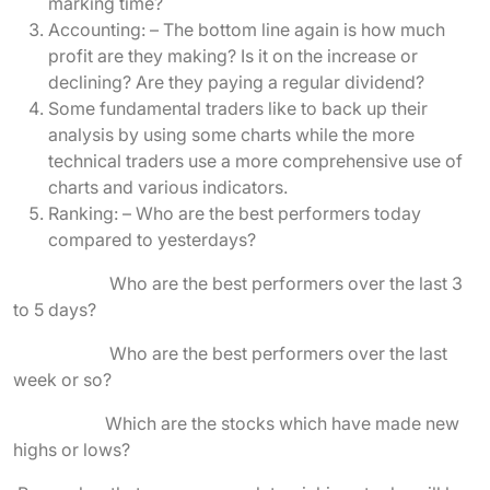
marking time?
Accounting: – The bottom line again is how much
profit are they making? Is it on the increase or
declining? Are they paying a regular dividend?
Some fundamental traders like to back up their
analysis by using some charts while the more
technical traders use a more comprehensive use of
charts and various indicators.
Ranking: – Who are the best performers today
compared to yesterdays?
Who are the best performers over the last 3
to 5 days?
Who are the best performers over the last
week or so?
Which are the stocks which have made new
highs or lows?