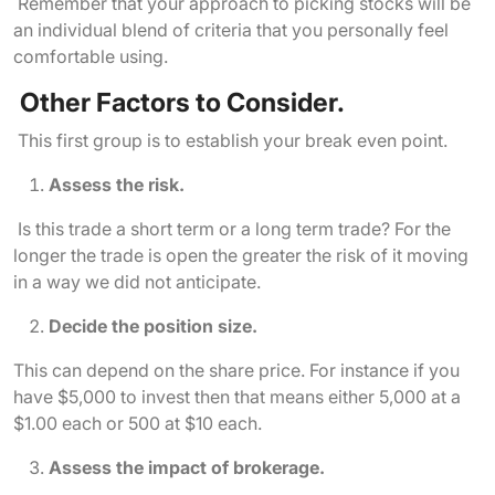
Remember that your approach to picking stocks will be
an individual blend of criteria that you personally feel
comfortable using.
Other Factors to Consider.
This first group is to establish your break even point.
Assess the risk.
Is this trade a short term or a long term trade? For the
longer the trade is open the greater the risk of it moving
in a way we did not anticipate.
Decide the position size.
This can depend on the share price. For instance if you
have $5,000 to invest then that means either 5,000 at a
$1.00 each or 500 at $10 each.
Assess the impact of brokerage.