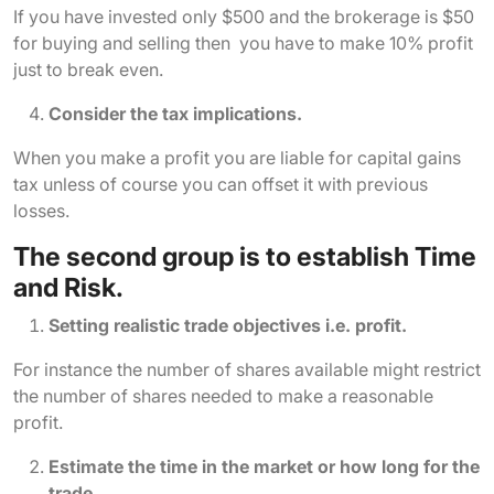
If you have invested only $500 and the brokerage is $50
for buying and selling then you have to make 10% profit
just to break even.
Consider the tax implications.
When you make a profit you are liable for capital gains
tax unless of course you can offset it with previous
losses.
The second group is to establish Time
and Risk.
Setting realistic trade objectives i.e. profit.
For instance the number of shares available might restrict
the number of shares needed to make a reasonable
profit.
Estimate the time in the market or how long for the
trade.