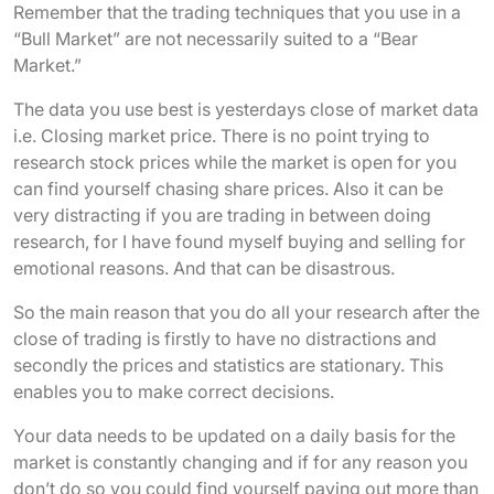
Remember that the trading techniques that you use in a
“Bull Market” are not necessarily suited to a “Bear
Market.”
The data you use best is yesterdays close of market data
i.e. Closing market price. There is no point trying to
research stock prices while the market is open for you
can find yourself chasing share prices. Also it can be
very distracting if you are trading in between doing
research, for I have found myself buying and selling for
emotional reasons. And that can be disastrous.
So the main reason that you do all your research after the
close of trading is firstly to have no distractions and
secondly the prices and statistics are stationary. This
enables you to make correct decisions.
Your data needs to be updated on a daily basis for the
market is constantly changing and if for any reason you
don’t do so you could find yourself paying out more than