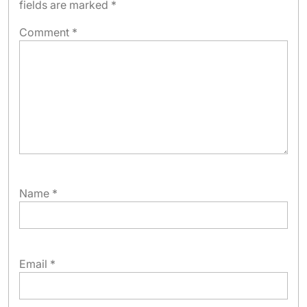
fields are marked
*
Comment
*
Name
*
Email
*