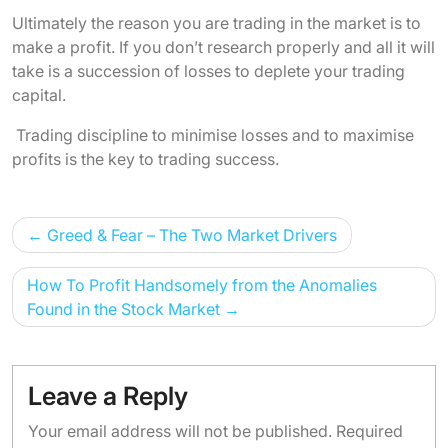
Ultimately the reason you are trading in the market is to
make a profit. If you don’t research properly and all it will
take is a succession of losses to deplete your trading
capital.
Trading discipline to minimise losses and to maximise
profits is the key to trading success.
Post
Greed & Fear – The Two Market Drivers
navigation
How To Profit Handsomely from the Anomalies
Found in the Stock Market
Leave a Reply
Your email address will not be published.
Required