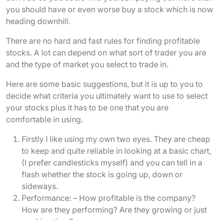
you should have or even worse buy a stock which is now
heading downhill.
There are no hard and fast rules for finding profitable
stocks. A lot can depend on what sort of trader you are
and the type of market you select to trade in.
Here are some basic suggestions, but it is up to you to
decide what criteria you ultimately want to use to select
your stocks plus it has to be one that you are
comfortable in using.
Firstly I like using my own two eyes. They are cheap
to keep and quite reliable in looking at a basic chart,
(I prefer candlesticks myself) and you can tell in a
flash whether the stock is going up, down or
sideways.
Performance: – How profitable is the company?
How are they performing? Are they growing or just