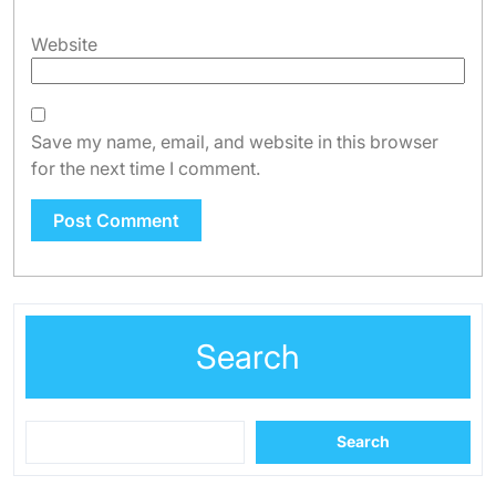
Website
Save my name, email, and website in this browser
for the next time I comment.
Search
Search