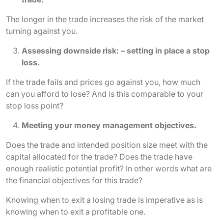
The longer in the trade increases the risk of the market
turning against you.
Assessing downside risk: – setting in place a stop
loss.
If the trade fails and prices go against you, how much
can you afford to lose? And is this comparable to your
stop loss point?
Meeting your money management objectives.
Does the trade and intended position size meet with the
capital allocated for the trade? Does the trade have
enough realistic potential profit? In other words what are
the financial objectives for this trade?
Knowing when to exit a losing trade is imperative as is
knowing when to exit a profitable one.