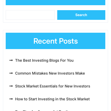
Search
Recent Posts
The Best Investing Blogs For You
Common Mistakes New Investors Make
Stock Market Essentials for New Investors
How to Start Investing in the Stock Market