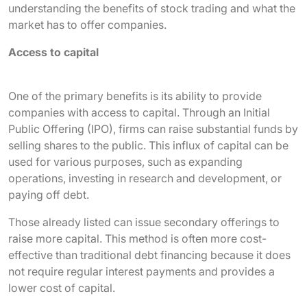
understanding the benefits of stock trading and what the
market has to offer companies.
Access to capital
One of the primary benefits is its ability to provide
companies with access to capital. Through an Initial
Public Offering (IPO), firms can raise substantial funds by
selling shares to the public. This influx of capital can be
used for various purposes, such as expanding
operations, investing in research and development, or
paying off debt.
Those already listed can issue secondary offerings to
raise more capital. This method is often more cost-
effective than traditional debt financing because it does
not require regular interest payments and provides a
lower cost of capital.