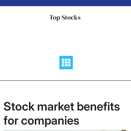
Skip
to
Top Stocks
content
Stock market benefits
for companies