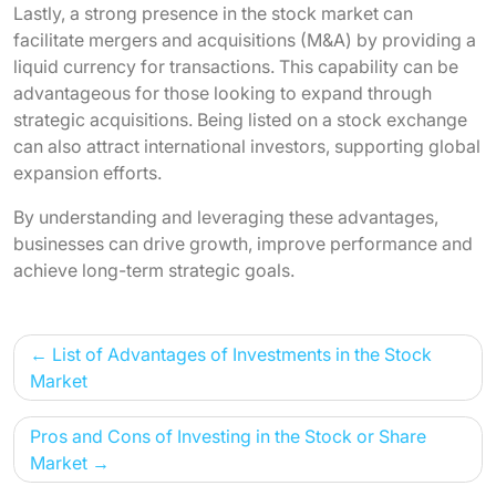
Lastly, a strong presence in the stock market can
facilitate mergers and acquisitions (M&A) by providing a
liquid currency for transactions. This capability can be
advantageous for those looking to expand through
strategic acquisitions. Being listed on a stock exchange
can also attract international investors, supporting global
expansion efforts.
By understanding and leveraging these advantages,
businesses can drive growth, improve performance and
achieve long-term strategic goals.
Post
List of Advantages of Investments in the Stock
navigation
Market
Pros and Cons of Investing in the Stock or Share
Market