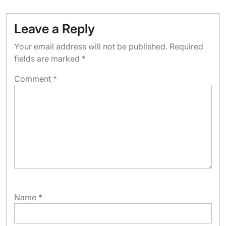
Leave a Reply
Your email address will not be published.
Required
fields are marked
*
Comment
*
Name
*