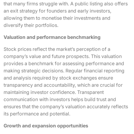
that many firms struggle with. A public listing also offers
an exit strategy for founders and early investors,
allowing them to monetise their investments and
diversify their portfolios.
Valuation and performance benchmarking
Stock prices reflect the market’s perception of a
company’s value and future prospects. This valuation
provides a benchmark for assessing performance and
making strategic decisions. Regular financial reporting
and analysis required by stock exchanges ensure
transparency and accountability, which are crucial for
maintaining investor confidence. Transparent
communication with investors helps build trust and
ensures that the company’s valuation accurately reflects
its performance and potential.
Growth and expansion opportunities