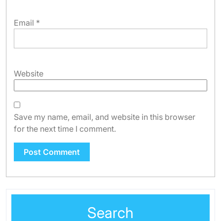
Email
*
Website
Save my name, email, and website in this browser
for the next time I comment.
Search