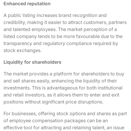
Enhanced reputation
A public listing increases brand recognition and
credibility, making it easier to attract customers, partners
and talented employees. The market perception of a
listed company tends to be more favourable due to the
transparency and regulatory compliance required by
stock exchanges.
Liquidity for shareholders
The market provides a platform for shareholders to buy
and sell shares easily, enhancing the liquidity of their
investments. This is advantageous for both institutional
and retail investors, as it allows them to enter and exit
positions without significant price disruptions.
For businesses, offering stock options and shares as part
of employee compensation packages can be an
effective tool for attracting and retaining talent, an issue