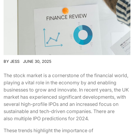
BY
JESS
JUNE 30, 2025
The stock market is a cornerstone of the financial world,
playing a vital role in the economy by and enabling
businesses to grow and innovate. In recent years, the UK
market has experienced significant developments, with
several high-profile IPOs and an increased focus on
sustainable and tech-driven companies. There are
also multiple IPO predictions for 2024.
These trends highlight the importance of