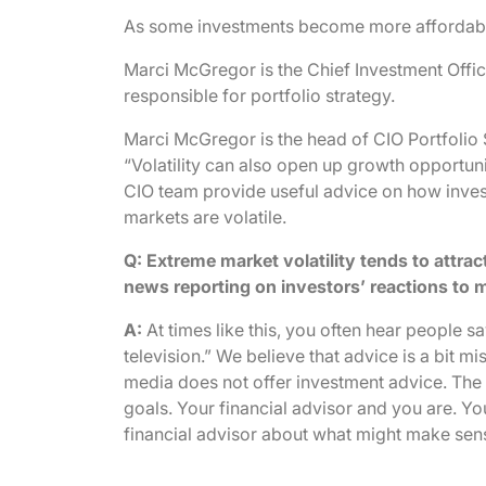
As some investments become more affordable,
Marci McGregor is the Chief Investment Offic
responsible for portfolio strategy.
Marci McGregor is the head of CIO Portfolio 
“Volatility can also open up growth opportu
CIO team provide useful advice on how inves
markets are volatile.
Q: Extreme market volatility tends to attrac
news reporting on investors’ reactions to m
A:
At times like this, you often hear people 
television.” We believe that advice is a bit 
media does not offer investment advice. The 
goals. Your financial advisor and you are. Y
financial advisor about what might make sen