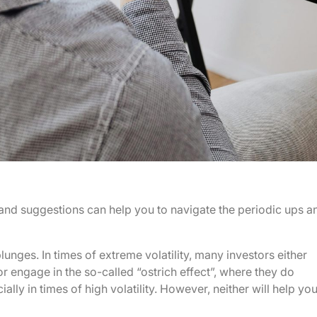
s and suggestions can help you to navigate the periodic ups a
lunges. In times of extreme volatility, many investors either
or engage in the so-called “ostrich effect”, where they do
ally in times of high volatility. However, neither will help yo