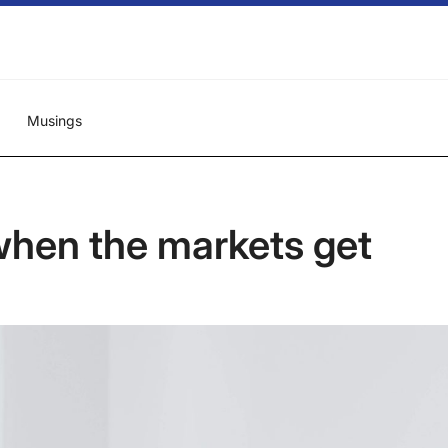
Musings
hen the markets get