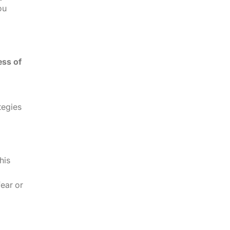
ou
ess of
tegies
his
fear or