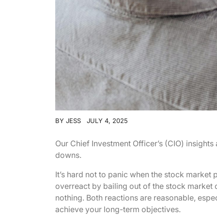
BY
JESS
JULY 4, 2025
Our Chief Investment Officer’s (CIO) insight
downs.
It’s hard not to panic when the stock market p
overreact by bailing out of the stock market 
nothing. Both reactions are reasonable, especi
achieve your long-term objectives.