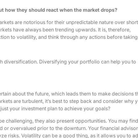
ut how they should react when the market drops?
arkets are notorious for their unpredictable nature over short
arkets have always been trending upwards. It is, therefore,
ion to volatility, and think through any actions before takin
 diversification. Diversifying your portfolio can help you to
ertain about the future, which leads them to make decisions t
arkets are turbulent, it’s best to step back and consider why 
djust your investment plan to achieve your goals?
 challenging, they also present opportunities. You may fin
 or overvalued prior to the downturn. Your financial advisor 
e risks. Volatility can be a good thing, as it allows you to ad