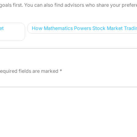
goals first. You can also find advisors who share your prefer
et
How Mathematics Powers Stock Market Tradi
equired fields are marked
*