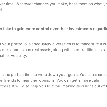
u over time. Whatever changes you make, base them on what y
t.
n take to gain more control over their investments regardl
your portfolio is adequately diversified is to make sure it is
stocks, bonds and real assets, along with non-traditional stra
ther volatility.
is the perfect time to write down your goals. You can share t
r friends to hear their opinions. You can get a more calm,
others. It will also help you to avoid making decisions out of 