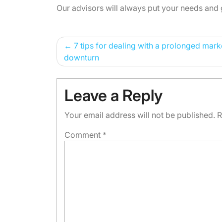
Our advisors will always put your needs and 
Post
7 tips for dealing with a prolonged mark
downturn
navigation
Leave a Reply
Your email address will not be published.
R
Comment
*