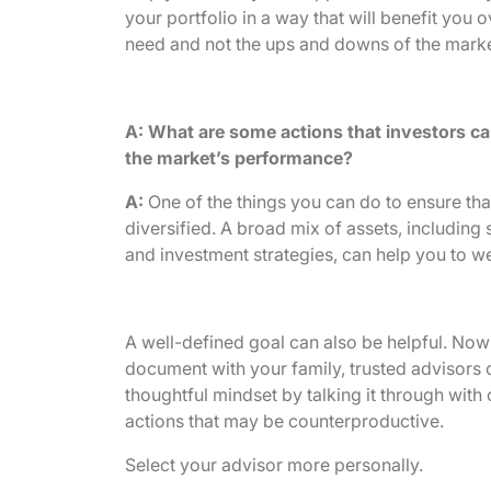
your portfolio in a way that will benefit yo
need and not the ups and downs of the marke
A: What are some actions that investors ca
the market’s performance?
A:
One of the things you can do to ensure that 
diversified. A broad mix of assets, including 
and investment strategies, can help you to wea
A well-defined goal can also be helpful. Now 
document with your family, trusted advisors o
thoughtful mindset by talking it through with 
actions that may be counterproductive.
Select your advisor more personally.