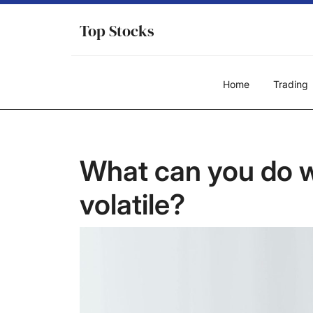
Skip
to
Top Stocks
content
Home
Trading
What can you do w
volatile?