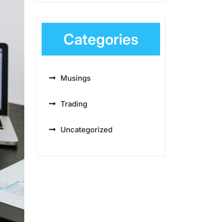
Categories
Musings
Trading
Uncategorized