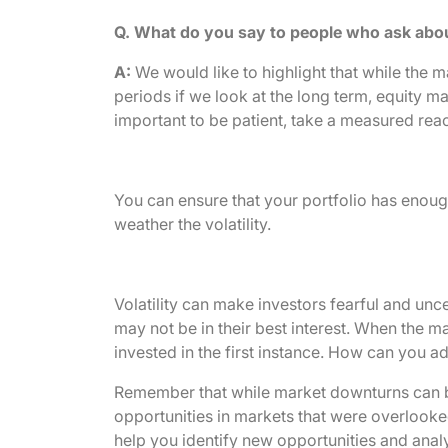
Q. What do you say to people who ask abo
A:
We would like to highlight that while the m
periods if we look at the long term, equity m
important to be patient, take a measured react
You can ensure that your portfolio has enough
weather the volatility.
Volatility can make investors fearful and unc
may not be in their best interest. When the m
invested in the first instance. How can you a
Remember that while market downturns can be
opportunities in markets that were overlooked
help you identify new opportunities and analyz