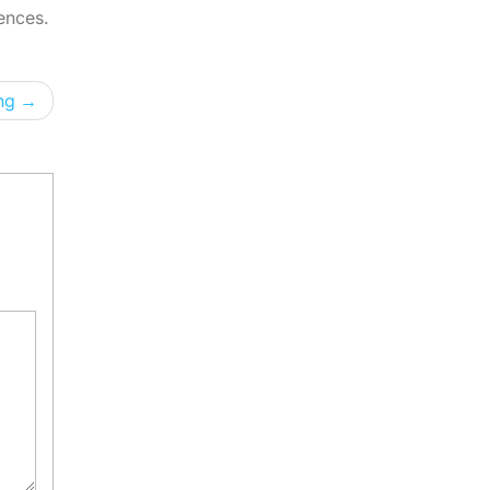
ences.
ng