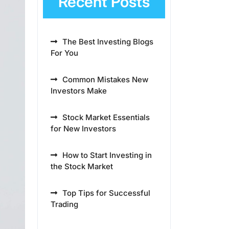
Recent Posts
The Best Investing Blogs
For You
Common Mistakes New
Investors Make
Stock Market Essentials
for New Investors
How to Start Investing in
the Stock Market
Top Tips for Successful
Trading