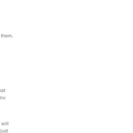
g them.
hat
you
d
will
just