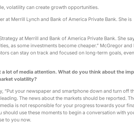
 volatility can create growth opportunities.
er at Merrill Lynch and Bank of America Private Bank. She is
Strategy at Merrill and Bank of America Private Bank. She sa
nities, as some investments become cheaper.” McGregor and 
tors can stay on track and focused on long-term goals, eve
t a lot of media attention. What do you think about the imp
arket volatility?
say, “Put your newspaper and smartphone down and turn off t
misleading. The news about the markets should be reported. Th
media is not responsible for your progress towards your fin
ou should use these moments to begin a conversation with yo
se to you now.