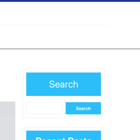
Search
Search