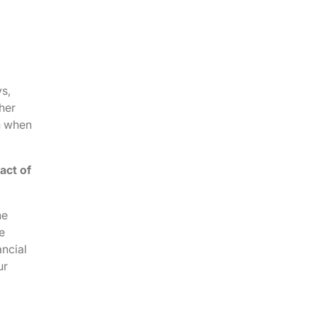
ys,
her
n when
act of
he
e
ancial
ur